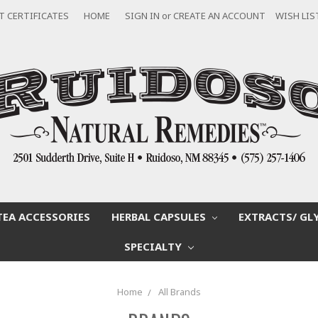
T CERTIFICATES
HOME
SIGN IN
or
CREATE AN ACCOUNT
WISH LIS
TEA ACCESSORIES
HERBAL CAPSULES
EXTRACTS/ GL
SPECIALTY
Home
All Brands