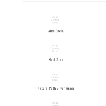
Aura Cacia
Herb Stop
Natural Path Silver Wings