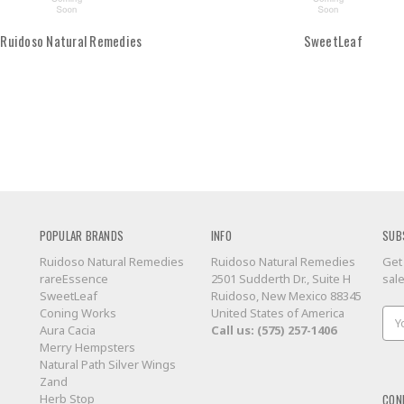
Ruidoso Natural Remedies
SweetLeaf
POPULAR BRANDS
INFO
SUB
Ruidoso Natural Remedies
Ruidoso Natural Remedies
Get
rareEssence
2501 Sudderth Dr., Suite H
sal
SweetLeaf
Ruidoso, New Mexico 88345
Coning Works
United States of America
Ema
Aura Cacia
Call us: (575) 257-1406
Add
Merry Hempsters
Natural Path Silver Wings
Zand
CON
Herb Stop