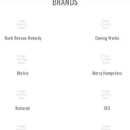
BRANDS
Bach Rescue Remedy
Coning Works
Matrix
Merry Hempsters
Naturulz
OFS