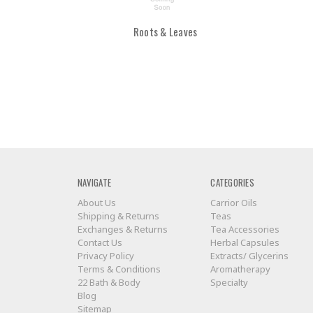
Roots & Leaves
NAVIGATE
CATEGORIES
About Us
Carrior Oils
Shipping & Returns
Teas
Exchanges & Returns
Tea Accessories
Contact Us
Herbal Capsules
Privacy Policy
Extracts/ Glycerins
Terms & Conditions
Aromatherapy
22 Bath & Body
Specialty
Blog
Sitemap