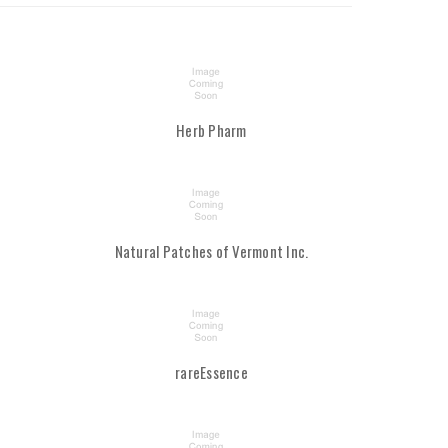
Herb Pharm
Natural Patches of Vermont Inc.
rareEssence