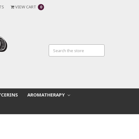
TS
VIEW CART
0
YCERINS
AROMATHERAPY