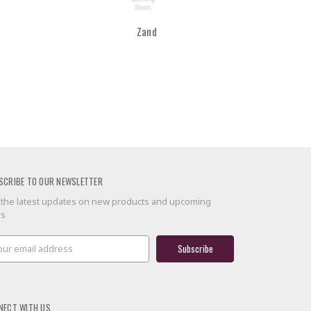
Zand
SCRIBE TO OUR NEWSLETTER
 the latest updates on new products and upcoming
es
il
ress
NECT WITH US