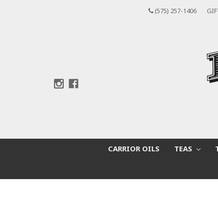
(575) 257-1406
GIF
CARRIOR OILS
TEAS