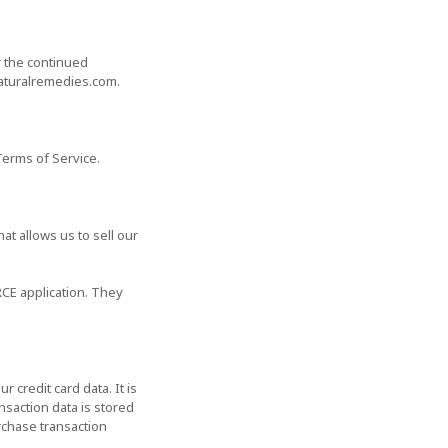
r the continued
naturalremedies.com.
Terms of Service.
t allows us to sell our
CE application. They
credit card data. It is
saction data is stored
rchase transaction