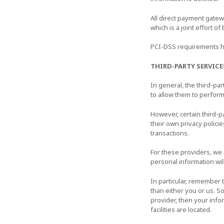
All direct payment gate
which is a joint effort o
PCI-DSS requirements he
THIRD-PARTY SERVICE
In general, the third-pa
to allow them to perform
However, certain third-
their own privacy polici
transactions.
For these providers, we
personal information wil
In particular, remember t
than either you or us. So
provider, then your infor
facilities are located.