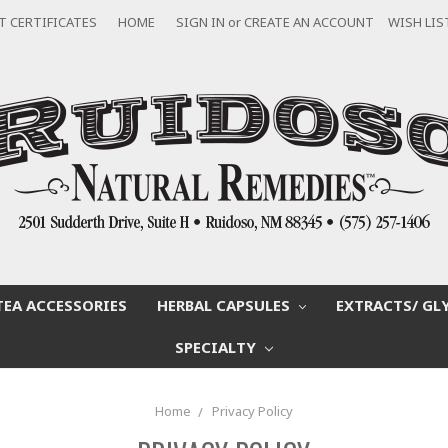
T CERTIFICATES
HOME
SIGN IN
or
CREATE AN ACCOUNT
WISH LIS
TEA ACCESSORIES
HERBAL CAPSULES
EXTRACTS/ GL
SPECIALTY
Home
Privacy Policy