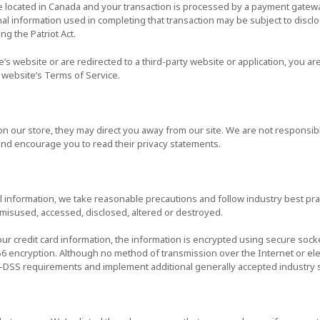
e located in Canada and your transaction is processed by a payment gatewa
al information used in completing that transaction may be subject to disc
ing the Patriot Act.
’s website or are redirected to a third-party website or application, you 
r website’s Terms of Service.
on our store, they may direct you away from our site. We are not responsibl
 and encourage you to read their privacy statements.
 information, we take reasonable precautions and follow industry best prac
, misused, accessed, disclosed, altered or destroyed.
our credit card information, the information is encrypted using secure sock
56 encryption. Although no method of transmission over the Internet or ele
CI-DSS requirements and implement additional generally accepted industry 