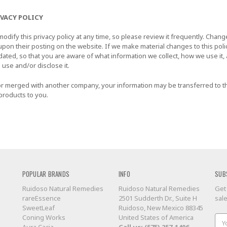
IVACY POLICY
odify this privacy policy at any time, so please review it frequently. Changes
upon their posting on the website. If we make material changes to this polic
dated, so that you are aware of what information we collect, how we use it
 use and/or disclose it.
d or merged with another company, your information may be transferred to 
products to you.
POPULAR BRANDS
INFO
SUB
Ruidoso Natural Remedies
Ruidoso Natural Remedies
Get
rareEssence
2501 Sudderth Dr., Suite H
sal
SweetLeaf
Ruidoso, New Mexico 88345
Coning Works
United States of America
Ema