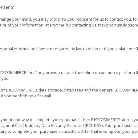
onsent?
 change your mind, you may withdraw your consent for us to contact you, fo
osure of your information, at anytime, by contacting us at support@ruidoso
sonal information if we are required by law to do so or if you violate our 
BIGCOMMERCE Inc. They provide us with the online e-commerce platform tha
o you.
rough BIGCOMMERCE’s data storage, databases and the general BIGCOMMER
ure server behind a firewall.
payment gateway to complete your purchase, then BIGCOMMERCE stores your 
ayment Card Industry Data Security Standard (PCI-DSS). Your purchase tran
sary to complete your purchase transaction. After that is complete, your pu