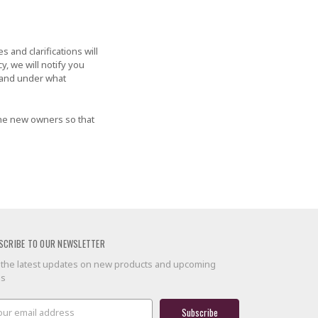
 and clarifications will
y, we will notify you
, and under what
the new owners so that
SCRIBE TO OUR NEWSLETTER
 the latest updates on new products and upcoming
es
il