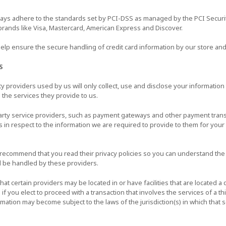
ways adhere to the standards set by PCI-DSS as managed by the PCI Securi
f brands like Visa, Mastercard, American Express and Discover.
lp ensure the secure handling of credit card information by our store and 
S
rty providers used by us will only collect, use and disclose your informatio
 the services they provide to us.
party service providers, such as payment gateways and other payment tran
es in respect to the information we are required to provide to them for you
 recommend that you read their privacy policies so you can understand th
l be handled by these providers.
hat certain providers may be located in or have facilities that are located a d
 if you elect to proceed with a transaction that involves the services of a th
mation may become subject to the laws of the jurisdiction(s) in which that s