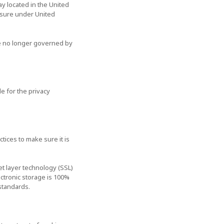
y located in the United
losure under United
are no longer governed by
e for the privacy
tices to make sure it is
et layer technology (SSL)
ctronic storage is 100%
standards.