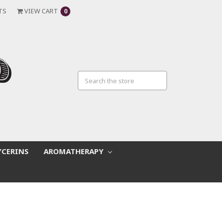
TS
VIEW CART
0
YCERINS
AROMATHERAPY