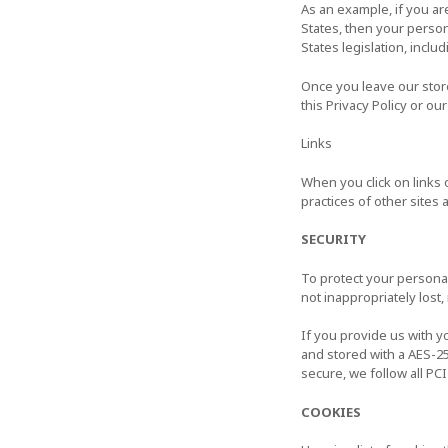
As an example, if you ar
States, then your person
States legislation, includ
Once you leave our store
this Privacy Policy or ou
Links
When you click on links 
practices of other sites
SECURITY
To protect your personal
not inappropriately lost
If you provide us with y
and stored with a AES-2
secure, we follow all P
COOKIES