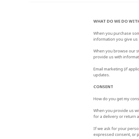
WHAT DO WE DO WIT
When you purchase somet
information you give us
When you browse our stor
provide us with informa
Email marketing (if appl
updates.
CONSENT
How do you get my con
When you provide us with
for a delivery or return 
If we ask for your perso
expressed consent, or p