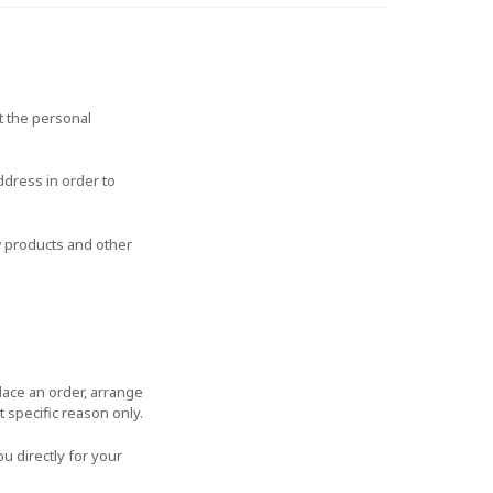
t the personal
ddress in order to
w products and other
lace an order, arrange
t specific reason only.
u directly for your