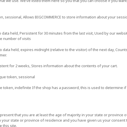
s that we use. We’ve listed them here so you that you can choose if you want
en, sessional, Allows BIGCOMMERCE to store information about your session
ata held, Persistent for 30 minutes from the last visit, Used by our websit
he number of visits
ta held, expires midnight (relative to the visitor) of the next day, Counts
omer.
istent for 2 weeks, Stores information about the contents of your cart.
que token, sessional
 token, indefinite If the shop has a password, this is used to determine if 
epresent that you are at least the age of majority in your state or province o
in your state or province of residence and you have given us your consent 
this site.