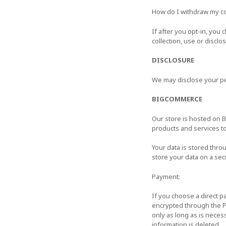
How do I withdraw my c
If after you opt-in, you
collection, use or discl
DISCLOSURE
We may disclose your per
BIGCOMMERCE
Our store is hosted on 
products and services t
Your data is stored th
store your data on a sec
Payment:
If you choose a direct 
encrypted through the P
only as long as is neces
information is deleted.