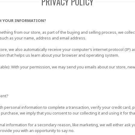
PRIVACY POLICY
H YOUR INFORMATION?
hing from our store, as part of the buying and selling process, we collec
 such as your name, address and email address.
e, we also automatically receive your computer’s internet protocol (IP) a
tion that helps us learn about your browser and operating system.
icable): With your permission, we may send you emails about our store, ne
sent?
 personal information to complete a transaction, verify your credit card, p
a purchase, we imply that you consent to our collecting it and using it for tha
nal information for a secondary reason, like marketing, we will either ask yo
rovide you with an opportunity to say no.