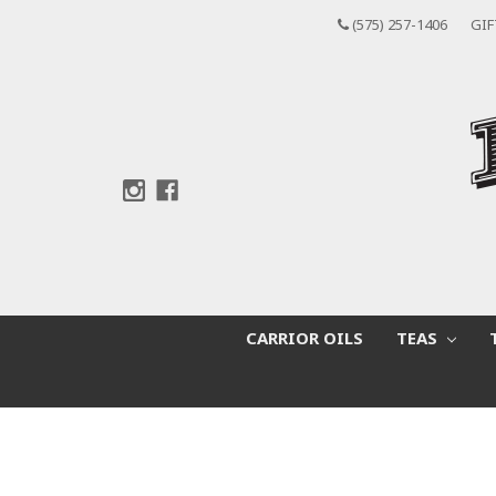
(575) 257-1406
GIF
CARRIOR OILS
TEAS