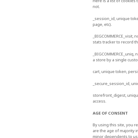
Here is a list of cookie
not.
_session_id, unique tok
page, etc).
_BIGCOMMERCE_visit, no d
stats tracker to record t
_BIGCOMMERCE_uniq, no da
a store by a single cust
cart, unique token, pers
_secure_session_id, uni
storefront_digest, unique
access.
AGE OF CONSENT
By using this site, you r
are the age of majority 
minor dependents to use 