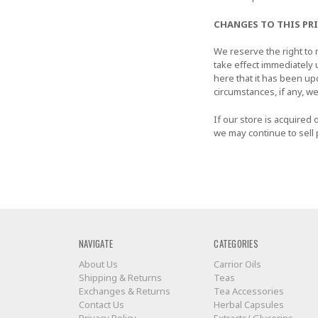
CHANGES TO THIS PR
We reserve the right to m
take effect immediately 
here that it has been up
circumstances, if any, we
If our store is acquire
we may continue to sell 
NAVIGATE
CATEGORIES
About Us
Carrior Oils
Shipping & Returns
Teas
Exchanges & Returns
Tea Accessories
Contact Us
Herbal Capsules