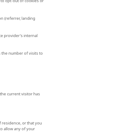
 to opt-out of cookies or
 (referrer, landing
e provider’s internal
 the number of visits to
the current visitor has
f residence, or that you
to allow any of your