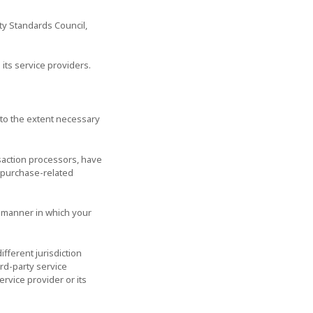
ty Standards Council,
its service providers.
n to the extent necessary
saction processors, have
r purchase-related
e manner in which your
ifferent jurisdiction
ird-party service
ervice provider or its