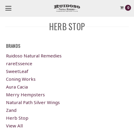
0
HERB STOP
BRANDS
Ruidoso Natural Remedies
rareEssence
SweetLeaf
Coning Works
Aura Cacia
Merry Hempsters
Natural Path Silver Wings
Zand
Herb Stop
View All