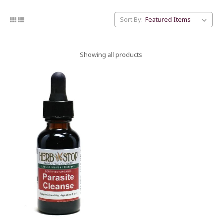
Sort By:
Showing all products