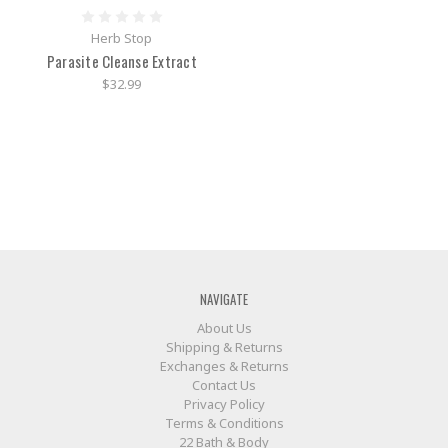
Herb Stop
Parasite Cleanse Extract
$32.99
NAVIGATE
About Us
Shipping & Returns
Exchanges & Returns
Contact Us
Privacy Policy
Terms & Conditions
22 Bath & Body