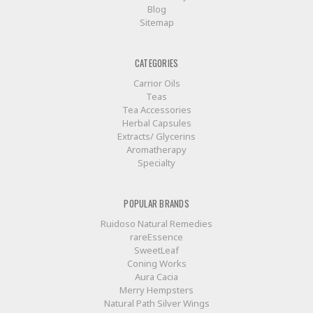
Blog
Sitemap
CATEGORIES
Carrior Oils
Teas
Tea Accessories
Herbal Capsules
Extracts/ Glycerins
Aromatherapy
Specialty
POPULAR BRANDS
Ruidoso Natural Remedies
rareEssence
SweetLeaf
Coning Works
Aura Cacia
Merry Hempsters
Natural Path Silver Wings