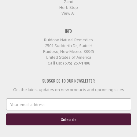
Zand
Herb Stop
View All
INFO
Ruidoso Natural Remedies
2501 Sudderth Dr., Suite H
Ruidoso, New Mexico 88345
United States of America
Call us: (575) 257-1406
SUBSCRIBE TO OUR NEWSLETTER
Get the latest updates on new products and upcoming sales
Email
Address