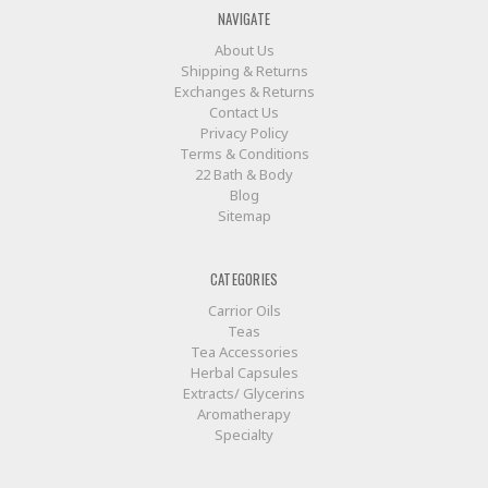
NAVIGATE
About Us
Shipping & Returns
Exchanges & Returns
Contact Us
Privacy Policy
Terms & Conditions
22 Bath & Body
Blog
Sitemap
CATEGORIES
Carrior Oils
Teas
Tea Accessories
Herbal Capsules
Extracts/ Glycerins
Aromatherapy
Specialty