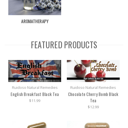
AROMATHERAPY
FEATURED PRODUCTS
Ruidoso Natural Remedies
Ruidoso Natural Remedies
English Breakfast Black Tea
Chocolate Cherry Bomb Black
Tea
$11.99
$12.99