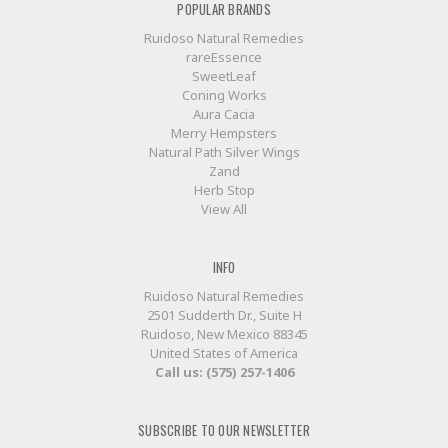
POPULAR BRANDS
Ruidoso Natural Remedies
rareEssence
SweetLeaf
Coning Works
Aura Cacia
Merry Hempsters
Natural Path Silver Wings
Zand
Herb Stop
View All
INFO
Ruidoso Natural Remedies
2501 Sudderth Dr., Suite H
Ruidoso, New Mexico 88345
United States of America
Call us: (575) 257-1406
SUBSCRIBE TO OUR NEWSLETTER