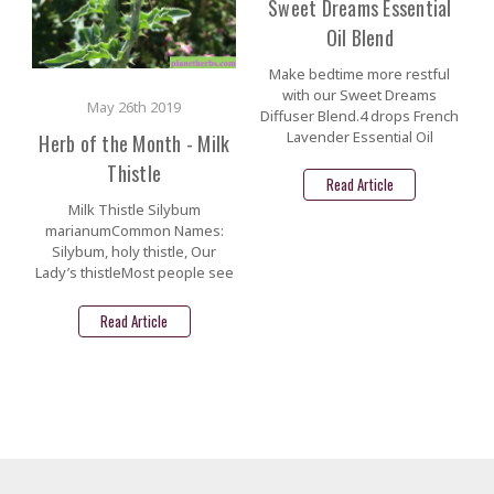
Sweet Dreams Essential
Oil Blend
Make bedtime more restful
with our Sweet Dreams
May 26th 2019
Diffuser Blend.4 drops French
Lavender Essential Oil
Herb of the Month - Milk
Thistle
Read Article
Milk Thistle Silybum
marianumCommon Names:
Silybum, holy thistle, Our
Lady’s thistleMost people see
Read Article