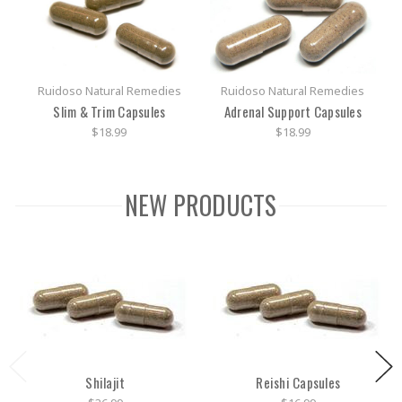
Ruidoso Natural Remedies
Ruidoso Natural Remedies
Slim & Trim Capsules
Adrenal Support Capsules
$18.99
$18.99
NEW PRODUCTS
Shilajit
Reishi Capsules