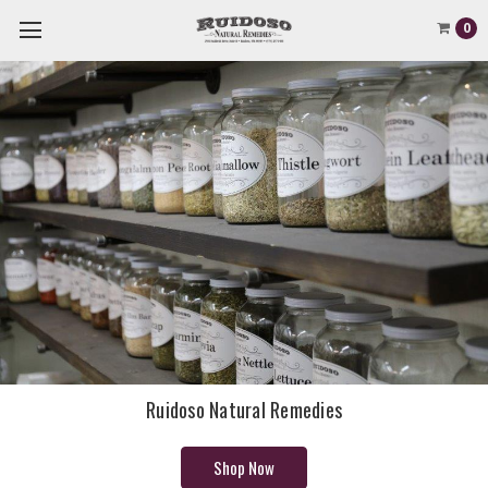
0
Ruidoso Natural Remedies
Shop Now