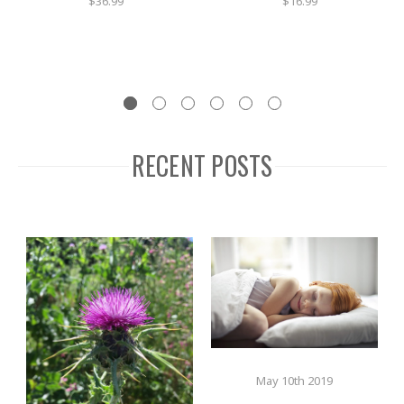
$36.99
$16.99
RECENT POSTS
May 10th 2019