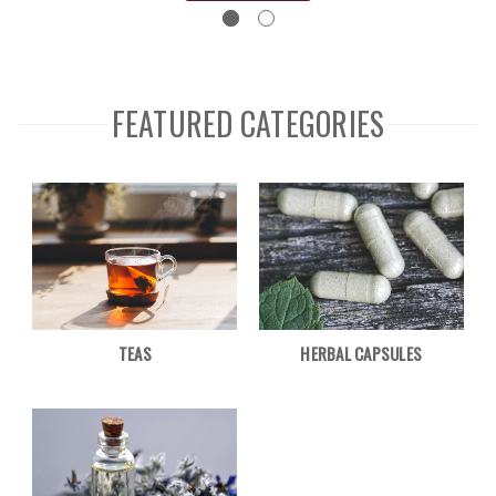
FEATURED CATEGORIES
TEAS
HERBAL CAPSULES