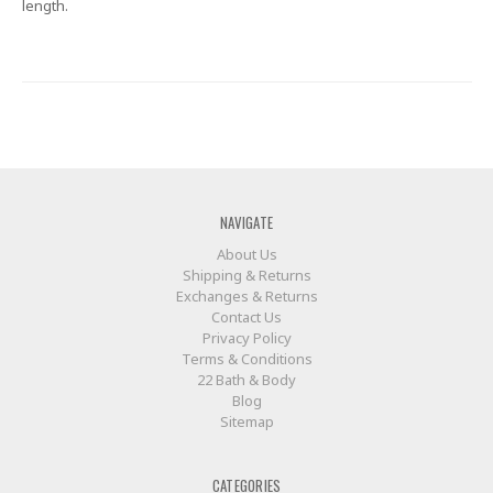
length.
NAVIGATE
About Us
Shipping & Returns
Exchanges & Returns
Contact Us
Privacy Policy
Terms & Conditions
22 Bath & Body
Blog
Sitemap
CATEGORIES