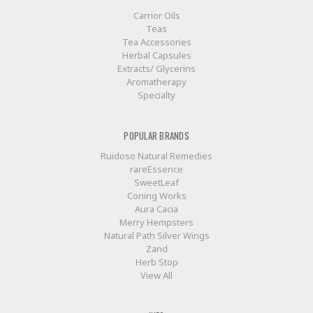
Carrior Oils
Teas
Tea Accessories
Herbal Capsules
Extracts/ Glycerins
Aromatherapy
Specialty
POPULAR BRANDS
Ruidoso Natural Remedies
rareEssence
SweetLeaf
Coning Works
Aura Cacia
Merry Hempsters
Natural Path Silver Wings
Zand
Herb Stop
View All