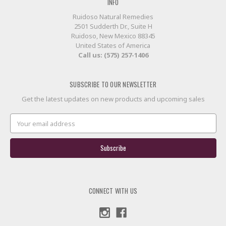
INFO
Ruidoso Natural Remedies
2501 Sudderth Dr., Suite H
Ruidoso, New Mexico 88345
United States of America
Call us: (575) 257-1406
SUBSCRIBE TO OUR NEWSLETTER
Get the latest updates on new products and upcoming sales
Email
Address
CONNECT WITH US