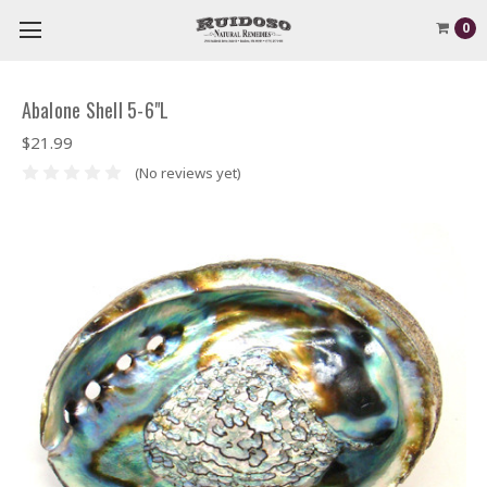
0
Abalone Shell 5-6"L
$21.99
(No reviews yet)