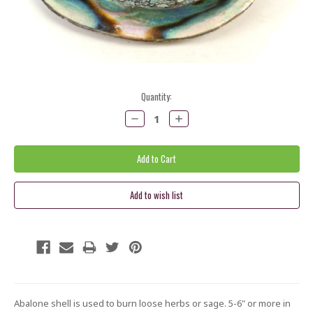
Current
Quantity:
Stock:
Decrease
Increase
Quantity:
Quantity:
Abalone shell is used to burn loose herbs or sage. 5-6" or more in