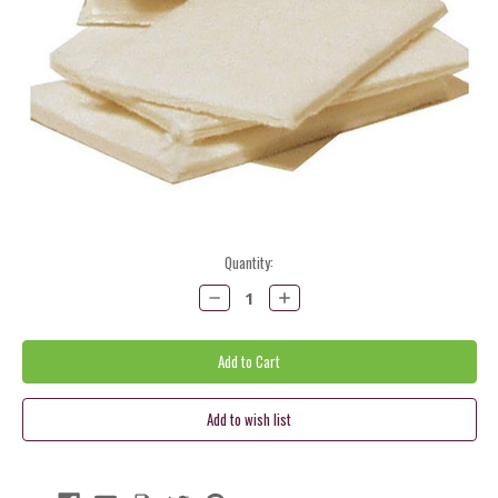
Current
Quantity:
Stock:
Decrease
Increase
Quantity:
Quantity: