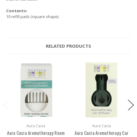
Contents:
10 refill pads (square shape).
RELATED PRODUCTS
Aura Cacia
Aura Cacia
Aura Cacia Aromatherapy Room
Aura Cacia Aromatherapy Car