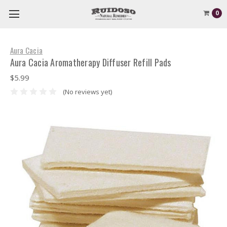
0
Aura Cacia
Aura Cacia Aromatherapy Diffuser Refill Pads
$5.99
(No reviews yet)