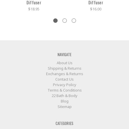
Diffuser
Diffuser
$18.95
$16.00
NAVIGATE
About Us
Shipping & Returns
Exchanges & Returns
Contact Us
Privacy Policy
Terms & Conditions
22 Bath & Body
Blog
Sitemap
CATEGORIES