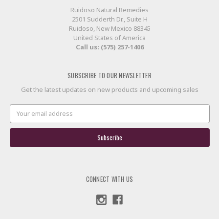
Ruidoso Natural Remedies
2501 Sudderth Dr., Suite H
Ruidoso, New Mexico 88345
United States of America
Call us: (575) 257-1406
SUBSCRIBE TO OUR NEWSLETTER
Get the latest updates on new products and upcoming sales
Email
Address
CONNECT WITH US