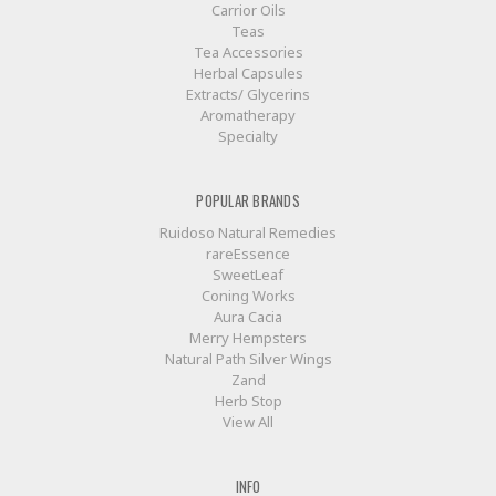
Carrior Oils
Teas
Tea Accessories
Herbal Capsules
Extracts/ Glycerins
Aromatherapy
Specialty
POPULAR BRANDS
Ruidoso Natural Remedies
rareEssence
SweetLeaf
Coning Works
Aura Cacia
Merry Hempsters
Natural Path Silver Wings
Zand
Herb Stop
View All
INFO