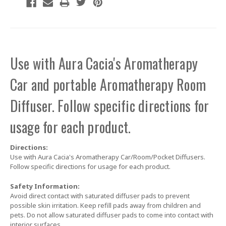
Use with Aura Cacia's Aromatherapy
Car and portable Aromatherapy Room
Diffuser. Follow specific directions for
usage for each product.
Directions:
Use with Aura Cacia's Aromatherapy Car/Room/Pocket Diffusers.
Follow specific directions for usage for each product.
Safety Information:
Avoid direct contact with saturated diffuser pads to prevent
possible skin irritation. Keep refill pads away from children and
pets. Do not allow saturated diffuser pads to come into contact with
interior surfaces.