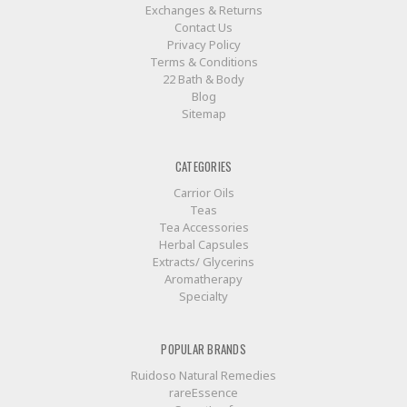
Exchanges & Returns
Contact Us
Privacy Policy
Terms & Conditions
22 Bath & Body
Blog
Sitemap
CATEGORIES
Carrior Oils
Teas
Tea Accessories
Herbal Capsules
Extracts/ Glycerins
Aromatherapy
Specialty
POPULAR BRANDS
Ruidoso Natural Remedies
rareEssence