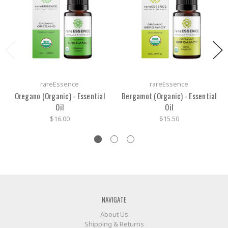
rareEssence
rareEssence
Oregano (Organic) - Essential
Bergamot (Organic) - Essential
Oil
Oil
$16.00
$15.50
NAVIGATE
About Us
Shipping & Returns