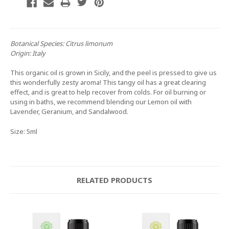
Botanical Species:
Citrus limonum
Origin:
Italy
This organic oil is grown in Sicily, and the peel is pressed to give us
this wonderfully zesty aroma! This tangy oil has a great clearing
effect, and is great to help recover from colds. For oil burning or
using in baths, we recommend blending our Lemon oil with
Lavender, Geranium, and Sandalwood.
Size: 5ml
RELATED PRODUCTS