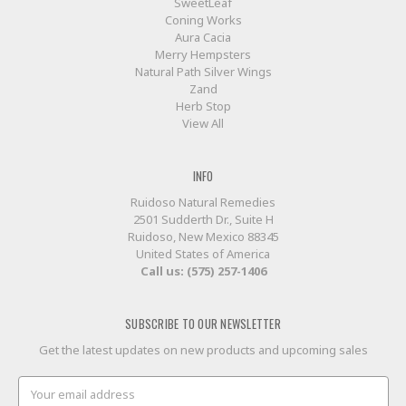
SweetLeaf
Coning Works
Aura Cacia
Merry Hempsters
Natural Path Silver Wings
Zand
Herb Stop
View All
INFO
Ruidoso Natural Remedies
2501 Sudderth Dr., Suite H
Ruidoso, New Mexico 88345
United States of America
Call us: (575) 257-1406
SUBSCRIBE TO OUR NEWSLETTER
Get the latest updates on new products and upcoming sales
Email
Address