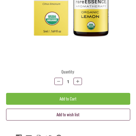
Current
Quantity:
Stock:
Decrease
Increase
Quantity:
Quantity: