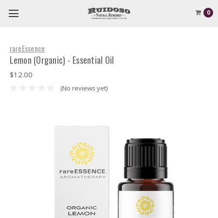
0
rareEssence
Lemon (Organic) - Essential Oil
$12.00
(No reviews yet)