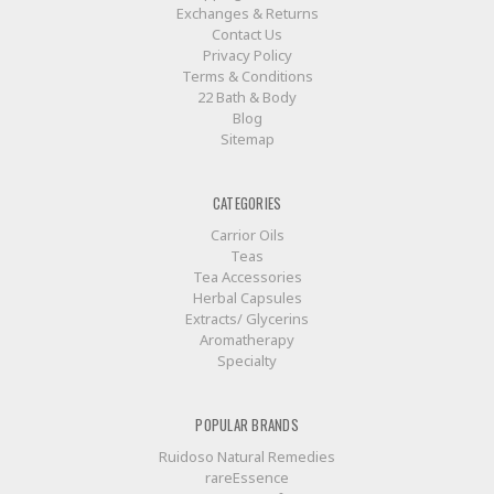
Exchanges & Returns
Contact Us
Privacy Policy
Terms & Conditions
22 Bath & Body
Blog
Sitemap
CATEGORIES
Carrior Oils
Teas
Tea Accessories
Herbal Capsules
Extracts/ Glycerins
Aromatherapy
Specialty
POPULAR BRANDS
Ruidoso Natural Remedies
rareEssence