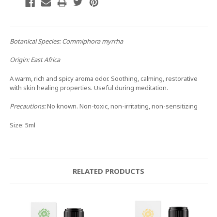
Botanical Species:
Commiphora myrrha
Origin:
East Africa
A warm, rich and spicy aroma odor. Soothing, calming, restorative
with skin healing properties. Useful during meditation.
Precautions:
No known. Non-toxic, non-irritating, non-sensitizing
Size: 5ml
RELATED PRODUCTS