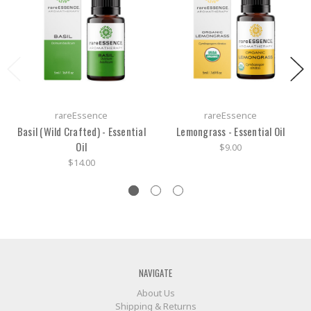
rareEssence
rareEssence
Basil (Wild Crafted) - Essential
Lemongrass - Essential Oil
Oil
$9.00
$14.00
NAVIGATE
About Us
Shipping & Returns