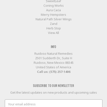
SweetLeaf
Coning Works
Aura Cacia
Merry Hempsters
Natural Path Silver Wings
Zand
Herb Stop
View All
INFO
Ruidoso Natural Remedies
2501 Sudderth Dr., Suite H
Ruidoso, New Mexico 88345
United States of America
Call us: (575) 257-1406
SUBSCRIBE TO OUR NEWSLETTER
Get the latest updates on new products and upcoming sales
Email
Address