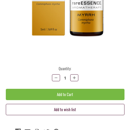
Current
Quantity:
Stock:
Decrease
Increase
Quantity:
Quantity: