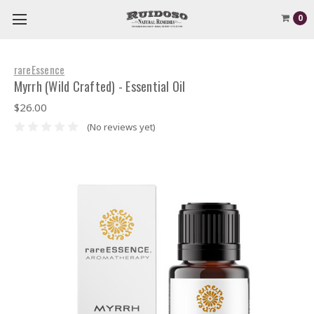
0
rareEssence
Myrrh (Wild Crafted) - Essential Oil
$26.00
(No reviews yet)