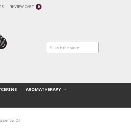
TS
VIEW CART
0
YCERINS
AROMATHERAPY
Essential Oil