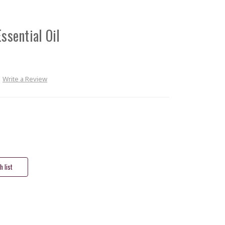
ssential Oil
Write a Review