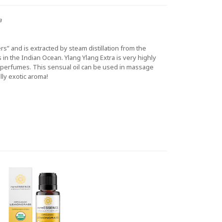
a
s” and is extracted by steam distillation from the
s in the Indian Ocean. Ylang Ylang Extra is very highly
ty perfumes. This sensual oil can be used in massage
lly exotic aroma!