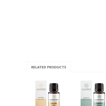
RELATED PRODUCTS