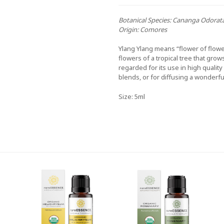
Botanical Species:
Cananga Odorat
Origin:
Comores
Ylang Ylang means “flower of flower
flowers of a tropical tree that grow
regarded for its use in high quali
blends, or for diffusing a wonderfu
Size: 5ml