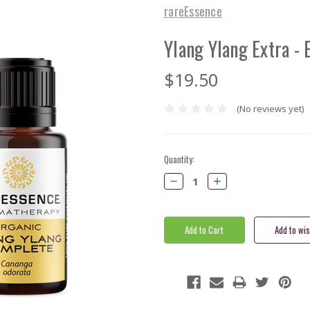
rareEssence
Ylang Ylang Extra - E
$19.50
(No reviews yet)
Current
Quantity:
Stock:
Decrease
Increase
Quantity:
Quantity: