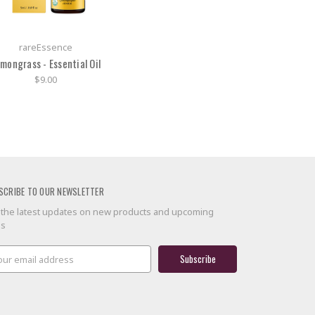
rareEssence
mongrass - Essential Oil
$9.00
SCRIBE TO OUR NEWSLETTER
 the latest updates on new products and upcoming
es
il
ress