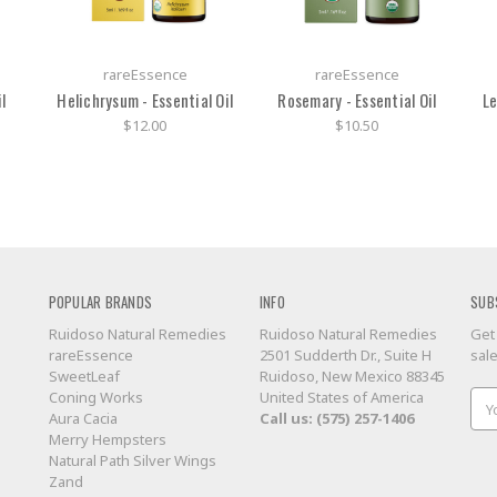
rareEssence
rareEssence
l
Helichrysum - Essential Oil
Rosemary - Essential Oil
Le
$12.00
$10.50
POPULAR BRANDS
INFO
SUB
Ruidoso Natural Remedies
Ruidoso Natural Remedies
Get
rareEssence
2501 Sudderth Dr., Suite H
sal
SweetLeaf
Ruidoso, New Mexico 88345
Coning Works
United States of America
Ema
Aura Cacia
Call us: (575) 257-1406
Add
Merry Hempsters
Natural Path Silver Wings
Zand