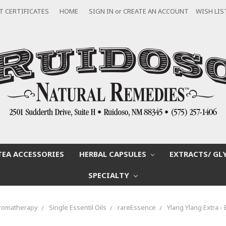
T CERTIFICATES
HOME
SIGN IN
or
CREATE AN ACCOUNT
WISH LIS
TEA ACCESSORIES
HERBAL CAPSULES
EXTRACTS/ GL
SPECIALTY
romatherapy
Single Essentil Oils
rareEssence
Ylang Ylang Extra - 