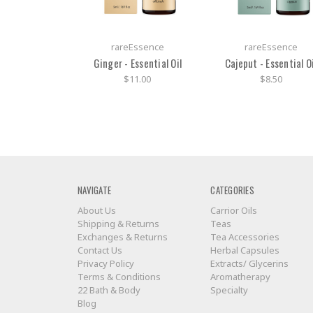
rareEssence
rareEssence
Ginger - Essential Oil
Cajeput - Essential Oi
$11.00
$8.50
NAVIGATE
CATEGORIES
About Us
Carrior Oils
Shipping & Returns
Teas
Exchanges & Returns
Tea Accessories
Contact Us
Herbal Capsules
Privacy Policy
Extracts/ Glycerins
Terms & Conditions
Aromatherapy
22 Bath & Body
Specialty
Blog