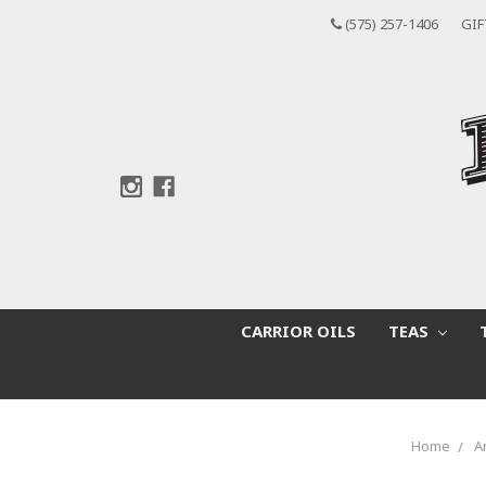
(575) 257-1406
GIF
CARRIOR OILS
TEAS
Home
A